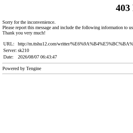
403
Sorry for the inconvenience.
Please report this message and include the following information to us
Thank you very much!
URL:
http://m.ttshu12.com/writter/%E6%9A%B4%E5%BC
Server:
sk210
Date:
2026/08/07 06:43:47
Powered by Tengine